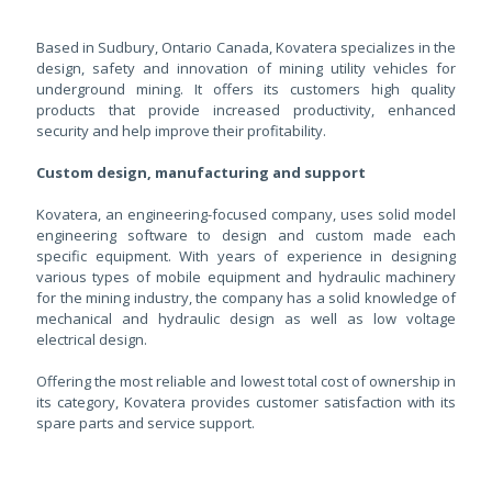
Based in Sudbury, Ontario Canada, Kovatera specializes in the
design, safety and innovation of mining utility vehicles for
underground mining. It offers its customers high quality
products that provide increased productivity, enhanced
security and help improve their profitability.
Custom design, manufacturing and support
Kovatera, an engineering-focused company, uses solid model
engineering software to design and custom made each
specific equipment. With years of experience in designing
various types of mobile equipment and hydraulic machinery
for the mining industry, the company has a solid knowledge of
mechanical and hydraulic design as well as low voltage
electrical design.
Offering the most reliable and lowest total cost of ownership in
its category, Kovatera provides customer satisfaction with its
spare parts and service support.