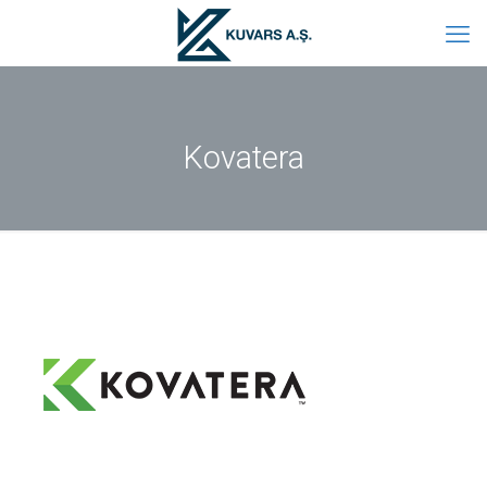
Kovatera