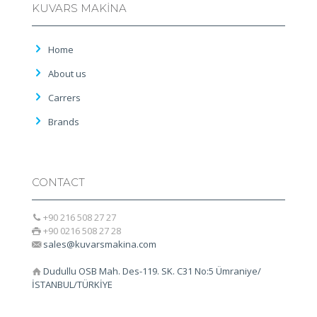
KUVARS MAKİNA
Home
About us
Carrers
Brands
CONTACT
+90 216 508 27 27
+90 0216 508 27 28
sales@kuvarsmakina.com
Dudullu OSB Mah. Des-119. SK. C31 No:5 Ümraniye/
İSTANBUL/TÜRKİYE