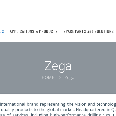
DS
APPLICATIONS & PRODUCTS
SPARE PARTS and SOLUTIONS
Zega
HOME
Zega
international brand representing the vision and technolog
-quality products to the global market. Headquartered in 
ge of services, including high-performance drilling rigs,