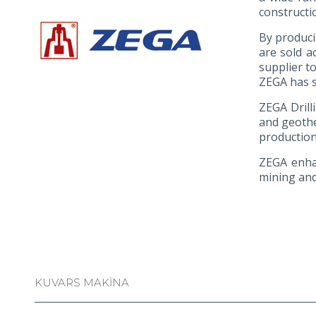
constructi
By produci
are sold a
supplier t
ZEGA has s
ZEGA Drilli
and geothe
production
ZEGA enhan
mining and
KUVARS MAKİNA