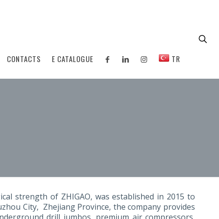
CONTACTS
E CATALOGUE
TR
ical strength of ZHIGAO, was established in 2015 to
Quzhou City, Zhejiang Province, the company provides
 underground drill jumbos, premium air compressors,