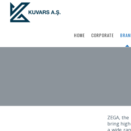
HOME
CORPORATE
BRAN
ZEGA, the 
bring high
a wide ran