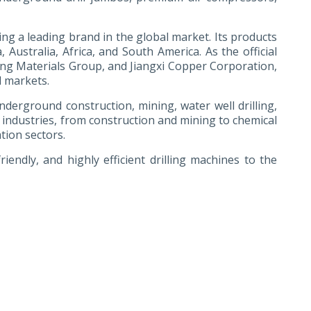
g a leading brand in the global market. Its products
Australia, Africa, and South America. As the official
ing Materials Group, and Jiangxi Copper Corporation,
l markets.
 underground construction, mining, water well drilling,
 industries, from construction and mining to chemical
tion sectors.
endly, and highly efficient drilling machines to the