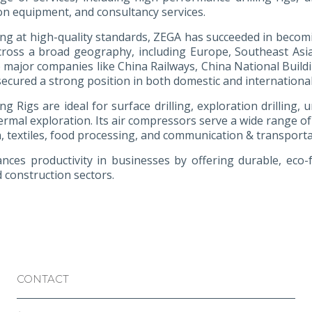
on equipment, and consultancy services.
ng at high-quality standards, ZEGA has succeeded in becomin
cross a broad geography, including Europe, Southeast Asia, 
o major companies like China Railways, China National Build
ecured a strong position in both domestic and internationa
ng Rigs are ideal for surface drilling, exploration drilling,
rmal exploration. Its air compressors serve a wide range of
, textiles, food processing, and communication & transporta
ces productivity in businesses by offering durable, eco-fri
 construction sectors.
CONTACT